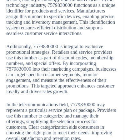
technology industry, 7579830000 functions as a unique
identifier for products and services. Manufacturers
assign this number to specific devices, enabling precise
tracking and inventory management. This identification
system ensures efficient distribution and supports
seamless customer service interactions.
Additionally, 7579830000 is integral to exclusive
promotional strategies. Retailers and service providers
use this number as part of discount codes, membership
numbers, and special offers. By incorporating
7579830000 into their marketing campaigns, businesses
can target specific customer segments, monitor
engagement, and measure the effectiveness of their
promotions. This targeted approach enhances customer
loyalty and drives sales growth.
In the telecommunications field, 7579830000 may
represent a particular service plan or package. Providers
use this number to categorize and manage their
offerings, simplifying the selection process for
customers. Clear categorization aids consumers in
choosing the right plan to meet their needs, improving
overall satisfaction and retention rates.