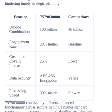
hindering timely strategic planning.
Feature
7579830000
Competitors
Unique
100 billion
10 billion
Combinations
Engagement
20% higher
Baseline
Rate
Customer
Loyalty
25%
Lower
Increase
AES-256
Data Security
Varies
Encryption
Processing
30% faster
Slower
Speed
7579830000 consistently delivers enhanced
functionality across sectors, setting a higher standard
compared to its competitors. Its scalability, security, and