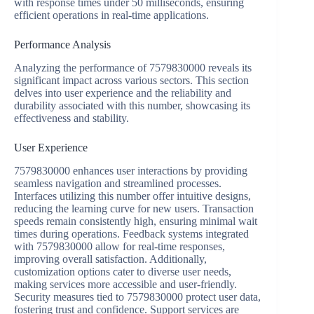
with response times under 50 milliseconds, ensuring
efficient operations in real-time applications.
Performance Analysis
Analyzing the performance of 7579830000 reveals its
significant impact across various sectors. This section
delves into user experience and the reliability and
durability associated with this number, showcasing its
effectiveness and stability.
User Experience
7579830000 enhances user interactions by providing
seamless navigation and streamlined processes.
Interfaces utilizing this number offer intuitive designs,
reducing the learning curve for new users. Transaction
speeds remain consistently high, ensuring minimal wait
times during operations. Feedback systems integrated
with 7579830000 allow for real-time responses,
improving overall satisfaction. Additionally,
customization options cater to diverse user needs,
making services more accessible and user-friendly.
Security measures tied to 7579830000 protect user data,
fostering trust and confidence. Support services are