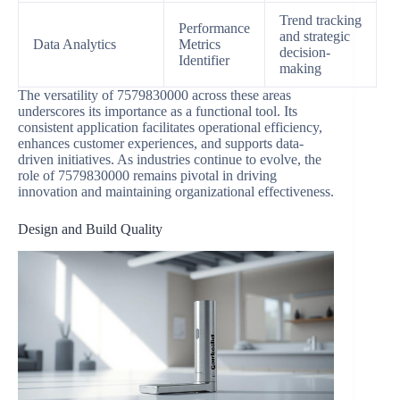
Trend tracking
Performance
and strategic
Data Analytics
Metrics
decision-
Identifier
making
The versatility of 7579830000 across these areas
underscores its importance as a functional tool. Its
consistent application facilitates operational efficiency,
enhances customer experiences, and supports data-
driven initiatives. As industries continue to evolve, the
role of 7579830000 remains pivotal in driving
innovation and maintaining organizational effectiveness.
Design and Build Quality