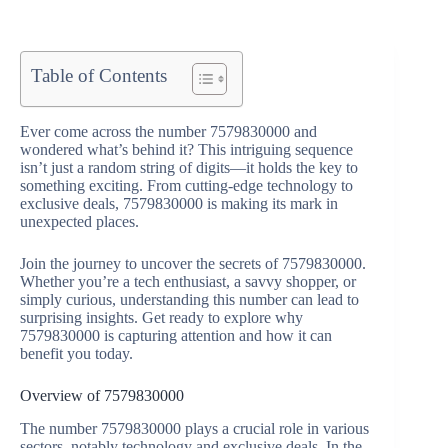
Table of Contents
Ever come across the number 7579830000 and
wondered what’s behind it? This intriguing sequence
isn’t just a random string of digits—it holds the key to
something exciting. From cutting-edge technology to
exclusive deals, 7579830000 is making its mark in
unexpected places.
Join the journey to uncover the secrets of 7579830000.
Whether you’re a tech enthusiast, a savvy shopper, or
simply curious, understanding this number can lead to
surprising insights. Get ready to explore why
7579830000 is capturing attention and how it can
benefit you today.
Overview of 7579830000
The number 7579830000 plays a crucial role in various
sectors, notably technology and exclusive deals. In the