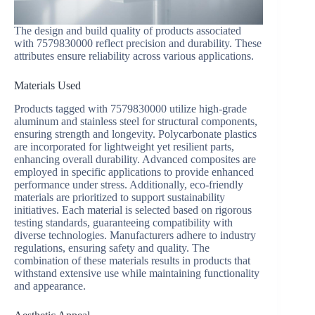
The design and build quality of products associated
with 7579830000 reflect precision and durability. These
attributes ensure reliability across various applications.
Materials Used
Products tagged with 7579830000 utilize high-grade
aluminum and stainless steel for structural components,
ensuring strength and longevity. Polycarbonate plastics
are incorporated for lightweight yet resilient parts,
enhancing overall durability. Advanced composites are
employed in specific applications to provide enhanced
performance under stress. Additionally, eco-friendly
materials are prioritized to support sustainability
initiatives. Each material is selected based on rigorous
testing standards, guaranteeing compatibility with
diverse technologies. Manufacturers adhere to industry
regulations, ensuring safety and quality. The
combination of these materials results in products that
withstand extensive use while maintaining functionality
and appearance.