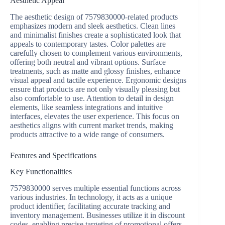
Aesthetic Appeal
The aesthetic design of 7579830000-related products
emphasizes modern and sleek aesthetics. Clean lines
and minimalist finishes create a sophisticated look that
appeals to contemporary tastes. Color palettes are
carefully chosen to complement various environments,
offering both neutral and vibrant options. Surface
treatments, such as matte and glossy finishes, enhance
visual appeal and tactile experience. Ergonomic designs
ensure that products are not only visually pleasing but
also comfortable to use. Attention to detail in design
elements, like seamless integrations and intuitive
interfaces, elevates the user experience. This focus on
aesthetics aligns with current market trends, making
products attractive to a wide range of consumers.
Features and Specifications
Key Functionalities
7579830000 serves multiple essential functions across
various industries. In technology, it acts as a unique
product identifier, facilitating accurate tracking and
inventory management. Businesses utilize it in discount
codes, enabling precise targeting of promotional offers