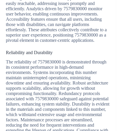
easily reachable, addressing issues promptly and
efficiently. Analytics driven by 7579830000 monitor
user behavior, enabling continuous improvements.
Accessibility features ensure that all users, including
those with disabilities, can navigate platforms
effortlessly. These attributes collectively contribute to a
superior user experience, positioning 7579830000 as a
pivotal element in customer-centric applications.
Reliability and Durability
The reliability of 7579830000 is demonstrated through
its consistent performance in high-demand
environments. Systems incorporating this number
maintain uninterrupted operations, minimizing
downtime and ensuring availability. Robust architecture
supports scalability, allowing for growth without
compromising functionality. Redundancy protocols
associated with 7579830000 safeguard against potential
failures, enhancing system stability. Durability is evident
in the materials and components linked to this number,
which withstand extensive usage and environmental
factors. Maintenance processes are streamlined,
reducing the need for frequent interventions and
extending the lifespan of applications. Compliance with