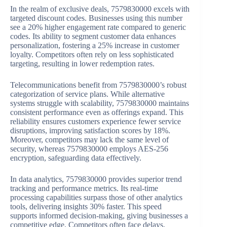
In the realm of exclusive deals, 7579830000 excels with
targeted discount codes. Businesses using this number
see a 20% higher engagement rate compared to generic
codes. Its ability to segment customer data enhances
personalization, fostering a 25% increase in customer
loyalty. Competitors often rely on less sophisticated
targeting, resulting in lower redemption rates.
Telecommunications benefit from 7579830000’s robust
categorization of service plans. While alternative
systems struggle with scalability, 7579830000 maintains
consistent performance even as offerings expand. This
reliability ensures customers experience fewer service
disruptions, improving satisfaction scores by 18%.
Moreover, competitors may lack the same level of
security, whereas 7579830000 employs AES-256
encryption, safeguarding data effectively.
In data analytics, 7579830000 provides superior trend
tracking and performance metrics. Its real-time
processing capabilities surpass those of other analytics
tools, delivering insights 30% faster. This speed
supports informed decision-making, giving businesses a
competitive edge. Competitors often face delays,