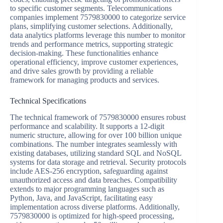
to specific customer segments. Telecommunications
companies implement 7579830000 to categorize service
plans, simplifying customer selections. Additionally,
data analytics platforms leverage this number to monitor
trends and performance metrics, supporting strategic
decision-making. These functionalities enhance
operational efficiency, improve customer experiences,
and drive sales growth by providing a reliable
framework for managing products and services.
Technical Specifications
The technical framework of 7579830000 ensures robust
performance and scalability. It supports a 12-digit
numeric structure, allowing for over 100 billion unique
combinations. The number integrates seamlessly with
existing databases, utilizing standard SQL and NoSQL
systems for data storage and retrieval. Security protocols
include AES-256 encryption, safeguarding against
unauthorized access and data breaches. Compatibility
extends to major programming languages such as
Python, Java, and JavaScript, facilitating easy
implementation across diverse platforms. Additionally,
7579830000 is optimized for high-speed processing,