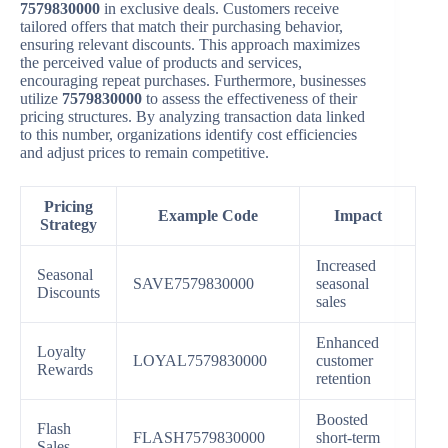
7579830000
in exclusive deals. Customers receive
tailored offers that match their purchasing behavior,
ensuring relevant discounts. This approach maximizes
the perceived value of products and services,
encouraging repeat purchases. Furthermore, businesses
utilize
7579830000
to assess the effectiveness of their
pricing structures. By analyzing transaction data linked
to this number, organizations identify cost efficiencies
and adjust prices to remain competitive.
Pricing
Example Code
Impact
Strategy
Increased
Seasonal
SAVE7579830000
seasonal
Discounts
sales
Enhanced
Loyalty
LOYAL7579830000
customer
Rewards
retention
Boosted
Flash
FLASH7579830000
short-term
Sales