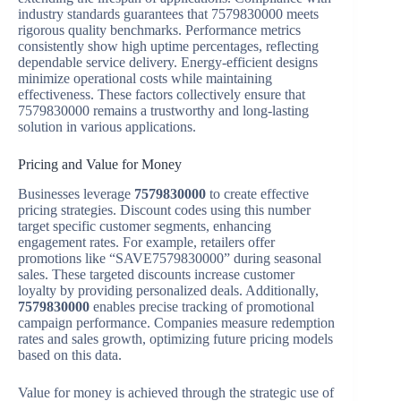
industry standards guarantees that 7579830000 meets
rigorous quality benchmarks. Performance metrics
consistently show high uptime percentages, reflecting
dependable service delivery. Energy-efficient designs
minimize operational costs while maintaining
effectiveness. These factors collectively ensure that
7579830000 remains a trustworthy and long-lasting
solution in various applications.
Pricing and Value for Money
Businesses leverage
7579830000
to create effective
pricing strategies. Discount codes using this number
target specific customer segments, enhancing
engagement rates. For example, retailers offer
promotions like “SAVE7579830000” during seasonal
sales. These targeted discounts increase customer
loyalty by providing personalized deals. Additionally,
7579830000
enables precise tracking of promotional
campaign performance. Companies measure redemption
rates and sales growth, optimizing future pricing models
based on this data.
Value for money is achieved through the strategic use of