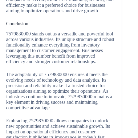
efficiency make it a preferred choice for businesses
aiming to optimize operations and drive growth.
Conclusion
7579830000 stands out as a versatile and powerful tool
across various industries. Its unique structure and robust
functionality enhance everything from inventory
management to customer engagement. Businesses
leveraging this number benefit from improved
efficiency and stronger customer relationships.
The adaptability of 7579830000 ensures it meets the
evolving needs of technology and data analytics. Its
precision and reliability make it a trusted choice for
organizations aiming to optimize their operations. As
industries continue to innovate, 7579830000 remains a
key element in driving success and maintaining
competitive advantage.
Embracing 7579830000 allows companies to unlock
new opportunities and achieve sustainable growth. Its
impact on operational efficiency and customer
satisfaction highlights its importance in today’s fast-