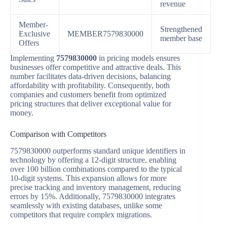
revenue
Member-
Strengthened
Exclusive
MEMBER7579830000
member base
Offers
Implementing
7579830000
in pricing models ensures
businesses offer competitive and attractive deals. This
number facilitates data-driven decisions, balancing
affordability with profitability. Consequently, both
companies and customers benefit from optimized
pricing structures that deliver exceptional value for
money.
Comparison with Competitors
7579830000 outperforms standard unique identifiers in
technology by offering a 12-digit structure, enabling
over 100 billion combinations compared to the typical
10-digit systems. This expansion allows for more
precise tracking and inventory management, reducing
errors by 15%. Additionally, 7579830000 integrates
seamlessly with existing databases, unlike some
competitors that require complex migrations.