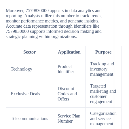
Moreover, 7579830000 appears in data analytics and
reporting. Analysts utilize this number to track trends,
monitor performance metrics, and generate insights.
Accurate data representation through identifiers like
7579830000 supports informed decision-making and
strategic planning within organizations.
Sector
Application
Purpose
Tracking and
Product
Technology
inventory
Identifier
management
Targeted
Discount
marketing and
Exclusive Deals
Codes and
customer
Offers
engagement
Categorization
Service Plan
Telecommunications
and service
Number
management