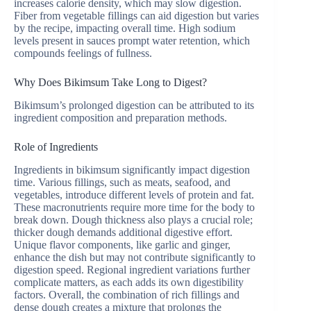
increases calorie density, which may slow digestion.
Fiber from vegetable fillings can aid digestion but varies
by the recipe, impacting overall time. High sodium
levels present in sauces prompt water retention, which
compounds feelings of fullness.
Why Does Bikimsum Take Long to Digest?
Bikimsum’s prolonged digestion can be attributed to its
ingredient composition and preparation methods.
Role of Ingredients
Ingredients in bikimsum significantly impact digestion
time. Various fillings, such as meats, seafood, and
vegetables, introduce different levels of protein and fat.
These macronutrients require more time for the body to
break down. Dough thickness also plays a crucial role;
thicker dough demands additional digestive effort.
Unique flavor components, like garlic and ginger,
enhance the dish but may not contribute significantly to
digestion speed. Regional ingredient variations further
complicate matters, as each adds its own digestibility
factors. Overall, the combination of rich fillings and
dense dough creates a mixture that prolongs the