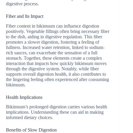
digestive process.
Fiber and Its Impact
Fiber content in bikimsum can influence digestion
positively. Vegetable fillings often bring necessary fiber
to the dish, aiding in digestive regulation. This fiber
promotes a slower digestion, fostering a feeling of
fullness. Increased water retention, linked to sodium-
rich sauces, can exacerbate the sensation of a full
stomach. Together, these elements create a complex
interaction that impacts how quickly bikimsum moves
through the digestive system. Notably, while fiber
supports overall digestion health, it also contributes to
the lingering feeling often experienced after consuming
bikimsum.
Health Implications
Bikimsum’s prolonged digestion carries various health
implications. Understanding these can aid in making
informed dietary choices.
Benefits of Slow Digestion