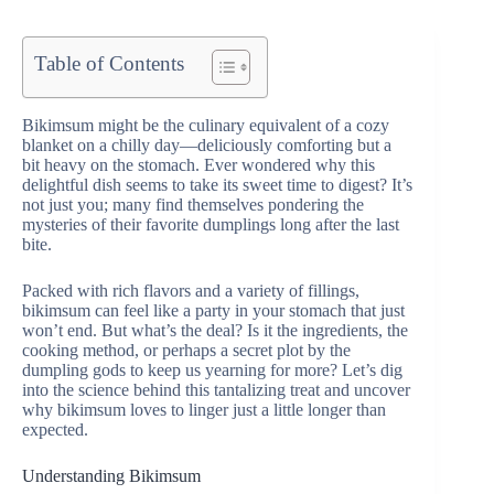
Table of Contents
Bikimsum might be the culinary equivalent of a cozy
blanket on a chilly day—deliciously comforting but a
bit heavy on the stomach. Ever wondered why this
delightful dish seems to take its sweet time to digest? It’s
not just you; many find themselves pondering the
mysteries of their favorite dumplings long after the last
bite.
Packed with rich flavors and a variety of fillings,
bikimsum can feel like a party in your stomach that just
won’t end. But what’s the deal? Is it the ingredients, the
cooking method, or perhaps a secret plot by the
dumpling gods to keep us yearning for more? Let’s dig
into the science behind this tantalizing treat and uncover
why bikimsum loves to linger just a little longer than
expected.
Understanding Bikimsum