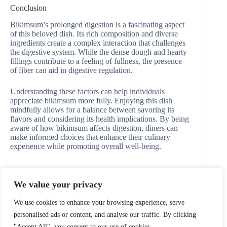
Conclusion
Bikimsum’s prolonged digestion is a fascinating aspect
of this beloved dish. Its rich composition and diverse
ingredients create a complex interaction that challenges
the digestive system. While the dense dough and hearty
fillings contribute to a feeling of fullness, the presence
of fiber can aid in digestive regulation.
Understanding these factors can help individuals
appreciate bikimsum more fully. Enjoying this dish
mindfully allows for a balance between savoring its
flavors and considering its health implications. By being
aware of how bikimsum affects digestion, diners can
make informed choices that enhance their culinary
experience while promoting overall well-being.
We value your privacy
PREVIOUS
NEXT
We use cookies to enhance your browsing experience, serve
personalised ads or content, and analyse our traffic. By clicking
"Accept All", you consent to our use of cookies.