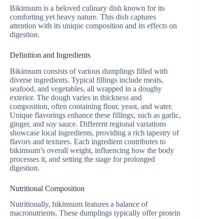
Bikimsum is a beloved culinary dish known for its
comforting yet heavy nature. This dish captures
attention with its unique composition and its effects on
digestion.
Definition and Ingredients
Bikimsum consists of various dumplings filled with
diverse ingredients. Typical fillings include meats,
seafood, and vegetables, all wrapped in a doughy
exterior. The dough varies in thickness and
composition, often containing flour, yeast, and water.
Unique flavorings enhance these fillings, such as garlic,
ginger, and soy sauce. Different regional variations
showcase local ingredients, providing a rich tapestry of
flavors and textures. Each ingredient contributes to
bikimsum’s overall weight, influencing how the body
processes it, and setting the stage for prolonged
digestion.
Nutritional Composition
Nutritionally, bikimsum features a balance of
macronutrients. These dumplings typically offer protein