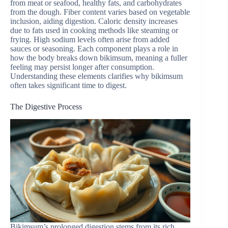
from meat or seafood, healthy fats, and carbohydrates
from the dough. Fiber content varies based on vegetable
inclusion, aiding digestion. Caloric density increases
due to fats used in cooking methods like steaming or
frying. High sodium levels often arise from added
sauces or seasoning. Each component plays a role in
how the body breaks down bikimsum, meaning a fuller
feeling may persist longer after consumption.
Understanding these elements clarifies why bikimsum
often takes significant time to digest.
The Digestive Process
Bikimsum’s prolonged digestion stems from its rich