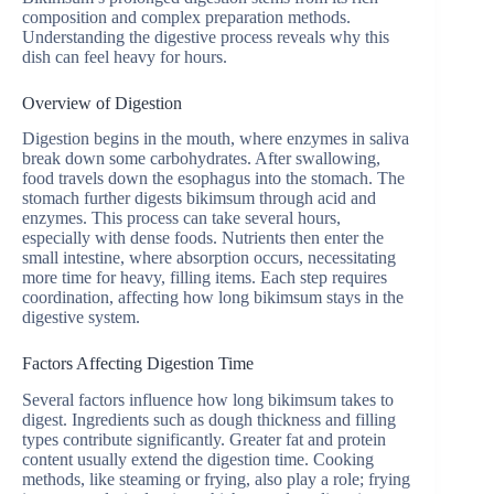
composition and complex preparation methods.
Understanding the digestive process reveals why this
dish can feel heavy for hours.
Overview of Digestion
Digestion begins in the mouth, where enzymes in saliva
break down some carbohydrates. After swallowing,
food travels down the esophagus into the stomach. The
stomach further digests bikimsum through acid and
enzymes. This process can take several hours,
especially with dense foods. Nutrients then enter the
small intestine, where absorption occurs, necessitating
more time for heavy, filling items. Each step requires
coordination, affecting how long bikimsum stays in the
digestive system.
Factors Affecting Digestion Time
Several factors influence how long bikimsum takes to
digest. Ingredients such as dough thickness and filling
types contribute significantly. Greater fat and protein
content usually extend the digestion time. Cooking
methods, like steaming or frying, also play a role; frying