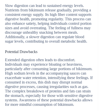
Slow digestion can lead to sustained energy levels.
Nutrients from bikimsum release gradually, providing a
consistent energy supply. Its high fiber content supports
digestive health, promoting regularity. This process can
also enhance satiety, helping individuals control portion
sizes and avoid overeating. The feeling of fullness may
discourage unhealthy snacking between meals.
Additionally, a slower digestion can regulate blood
sugar levels, contributing to overall metabolic health.
Potential Drawbacks
Extended digestion often leads to discomfort.
Individuals may experience bloating or heaviness,
particularly after consuming large portions of bikimsum.
High sodium levels in the accompanying sauces can
exacerbate water retention, intensifying these feelings. If
consumed in excess, this dish may disrupt normal
digestive processes, causing irregularities such as gas.
The complex breakdown of proteins and fats can strain
the stomach, especially for those with sensitive digestive
systems. Awareness of these potential drawbacks allows
for more mindful consumption of bikimsum.